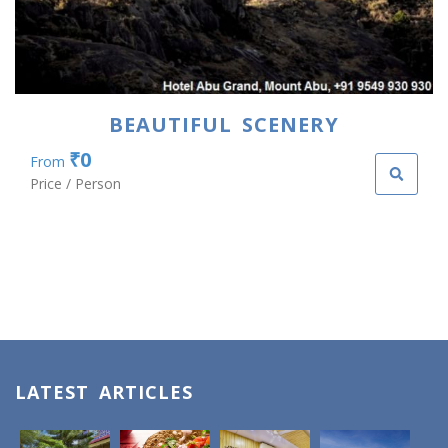
BEAUTIFUL SCENERY
₹0
From
Price / Person
LATEST ARTICLES