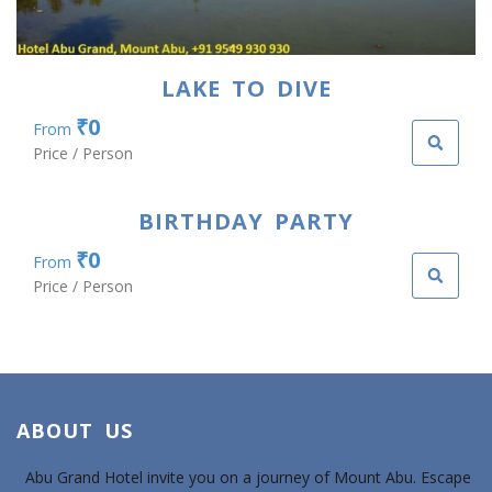
LAKE TO DIVE
₹0
From
Price / Person
BIRTHDAY PARTY
₹0
From
Price / Person
ABOUT US
Abu Grand Hotel invite you on a journey of Mount Abu. Escape