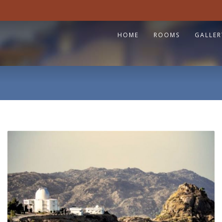
HOME
ROOMS
GALLER