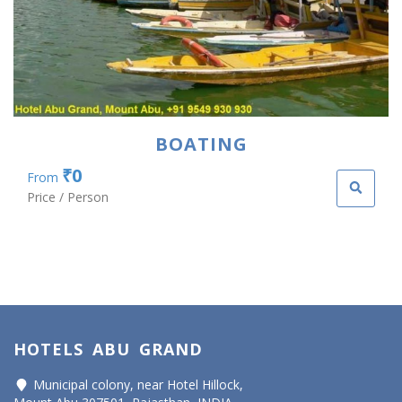
BOATING
₹0
From
Price / Person
HOTELS ABU GRAND
Municipal colony, near Hotel Hillock,