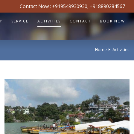
Contact Now :
+919549930930
,
+918890284567
Y
SERVICE
ACTIVITIES
CONTACT
BOOK NOW
Home
Activities