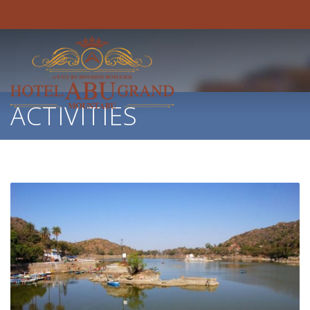
ACTIVITIES