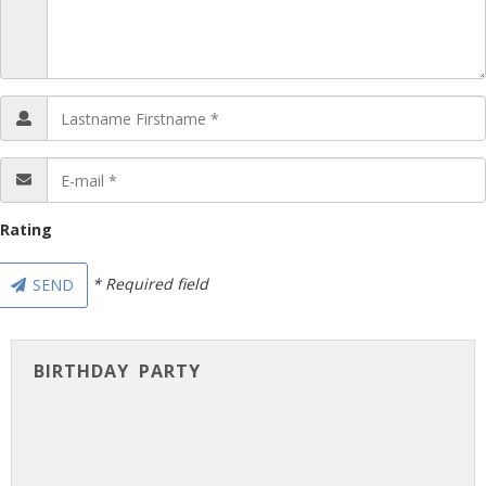
Rating
* Required field
SEND
BIRTHDAY PARTY