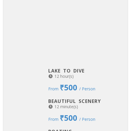
LAKE TO DIVE
12 hour(s)
₹500
From
/ Person
BEAUTIFUL SCENERY
12 minute(s)
₹500
From
/ Person