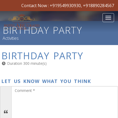
Contact Now :
+919549930930
,
+918890284567
Toggl
navig
BIRTHDAY PARTY
Activities
BIRTHDAY PARTY
Duration 300 minute(s)
LET US KNOW WHAT YOU THINK