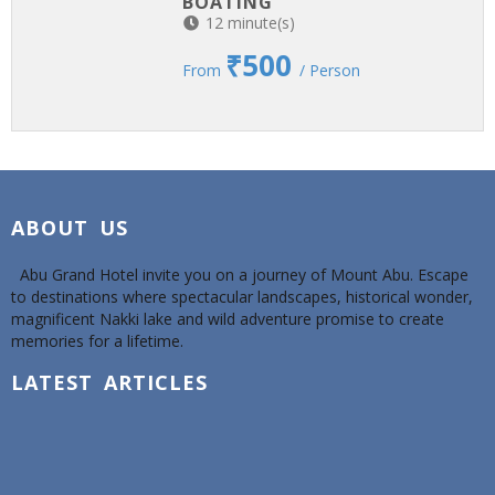
BOATING
12 minute(s)
₹500
From
/ Person
ABOUT US
Abu Grand Hotel invite you on a journey of Mount Abu. Escape
to destinations where spectacular landscapes, historical wonder,
magnificent Nakki lake and wild adventure promise to create
memories for a lifetime.
LATEST ARTICLES