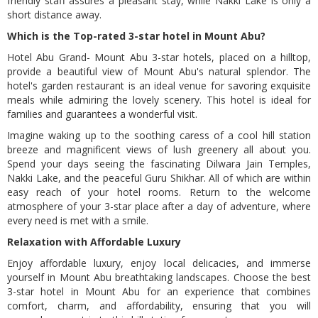
friendly staff assures a pleasant stay, while Nakki Lake is only a
/home/abugrand/public_html/templates/default/models/pag
short distance away.
on line
52
Which is the Top-rated 3-star hotel in Mount Abu?
Hotel Abu Grand- Mount Abu 3-star hotels, placed on a hilltop,
provide a beautiful view of Mount Abu's natural splendor. The
hotel's garden restaurant is an ideal venue for savoring exquisite
meals while admiring the lovely scenery. This hotel is ideal for
families and guarantees a wonderful visit.
Imagine waking up to the soothing caress of a cool hill station
breeze and magnificent views of lush greenery all about you.
Spend your days seeing the fascinating Dilwara Jain Temples,
Nakki Lake, and the peaceful Guru Shikhar. All of which are within
easy reach of your hotel rooms. Return to the welcome
atmosphere of your 3-star place after a day of adventure, where
every need is met with a smile.
Relaxation with Affordable Luxury
Enjoy affordable luxury, enjoy local delicacies, and immerse
yourself in Mount Abu breathtaking landscapes. Choose the best
3-star hotel in Mount Abu for an experience that combines
comfort, charm, and affordability, ensuring that you will