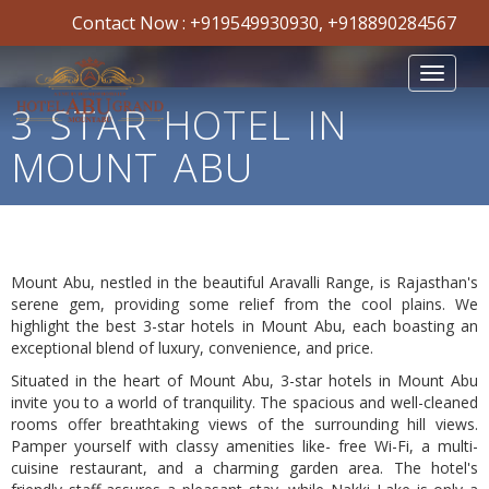
Contact Now :
+919549930930
,
+918890284567
Toggle
navigat
3 STAR HOTEL IN
MOUNT ABU
Warning
Mount Abu, nestled in the beautiful Aravalli Range, is Rajasthan's
:
include(/home/abugrand/public_html/templates/default/common/get
serene gem, providing some relief from the cool plains. We
failed to open stream: No such file or directory in
highlight the best 3-star hotels in Mount Abu, each boasting an
/home/abugrand/public_html/templates/default/models/pag
exceptional blend of luxury, convenience, and price.
on line
52
Situated in the heart of Mount Abu, 3-star hotels in Mount Abu
invite you to a world of tranquility. The spacious and well-cleaned
Warning
: include(): Failed opening
rooms offer breathtaking views of the surrounding hill views.
'/home/abugrand/public_html/templates/default/common/getpage_i
Pamper yourself with classy amenities like- free Wi-Fi, a multi-
for inclusion (include_path='.:/opt/cpanel/ea-
cuisine restaurant, and a charming garden area. The hotel's
php74/root/usr/share/pear') in