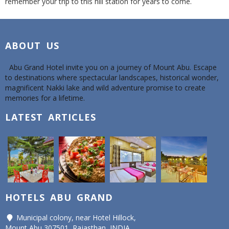
remember your trip to this hill station for years to come.
ABOUT US
Abu Grand Hotel invite you on a journey of Mount Abu. Escape
to destinations where spectacular landscapes, historical wonder,
magnificent Nakki lake and wild adventure promise to create
memories for a lifetime.
LATEST ARTICLES
HOTELS ABU GRAND
Municipal colony, near Hotel Hillock,
Mount Abu 307501, Rajasthan, INDIA